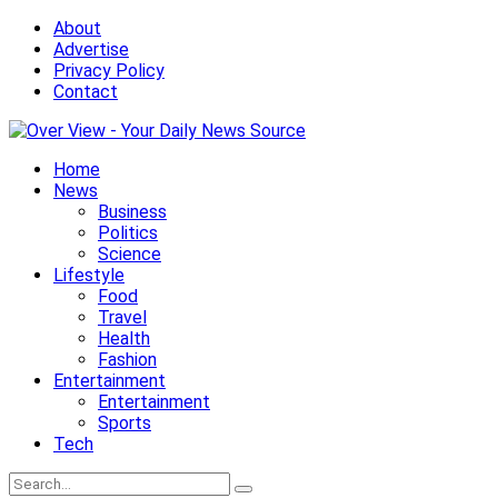
About
Advertise
Privacy Policy
Contact
Home
News
Business
Politics
Science
Lifestyle
Food
Travel
Health
Fashion
Entertainment
Entertainment
Sports
Tech