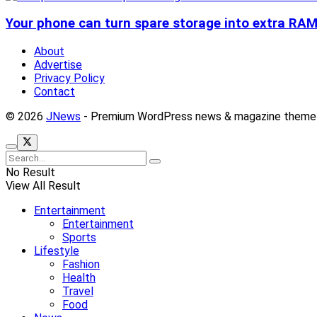
Your phone can turn spare storage into extra RAM 
About
Advertise
Privacy Policy
Contact
© 2026
JNews
- Premium WordPress news & magazine theme
No Result
View All Result
Entertainment
Entertainment
Sports
Lifestyle
Fashion
Health
Travel
Food