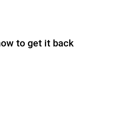
ow to get it back