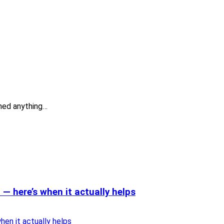
ned anything…
— here’s when it actually helps