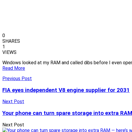
0
SHARES
1
VIEWS
Windows looked at my RAM and called dibs before I even ope
Read More
Previous Post
FIA eyes independent V8 engine supplier for 2031
Next Post
Your phone can turn spare storage into extra RAM 
Next Post