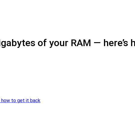
igabytes of your RAM — here’s h