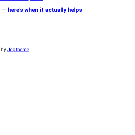
— here's when it actually helps
 by
Jegtheme
.