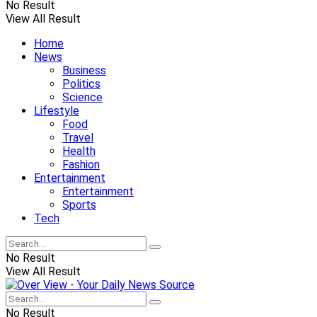
No Result
View All Result
Home
News
Business
Politics
Science
Lifestyle
Food
Travel
Health
Fashion
Entertainment
Entertainment
Sports
Tech
No Result
View All Result
No Result