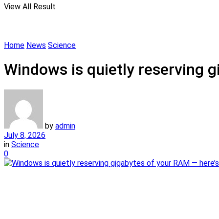
View All Result
Home
News
Science
Windows is quietly reserving g
by
admin
July 8, 2026
in
Science
0