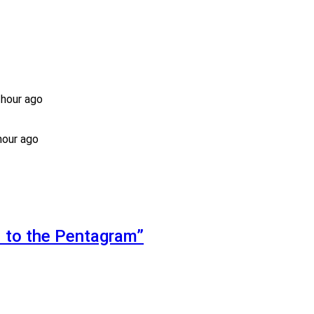
 hour ago
hour ago
d to the Pentagram”