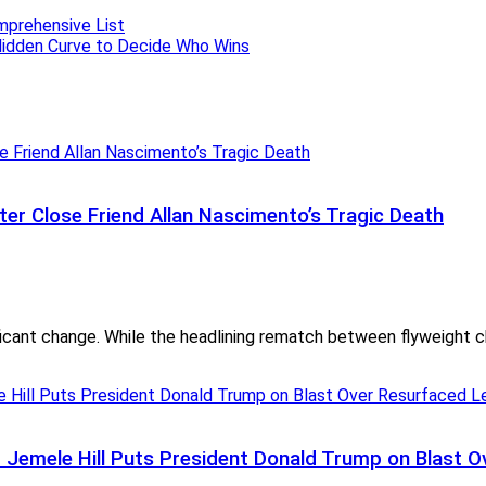
ter Close Friend Allan Nascimento’s Tragic Death
cant change. While the headlining rematch between flyweight c
— Jemele Hill Puts President Donald Trump on Blas