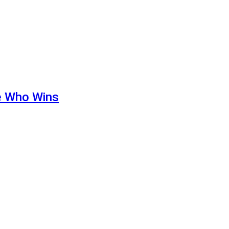
de Who Wins