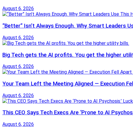
August 6, 2026
“Better” Isn’t Always Enough. Why Smart Leaders U
August 6, 2026
Big Tech gets the AI profits. You get the higher utilit
August 6, 2026
Your Team Left the Meeting Aligned — Execution Fel
August 6, 2026
This CEO Says Tech Execs Are ‘Prone to AI Psychosis
August 6, 2026