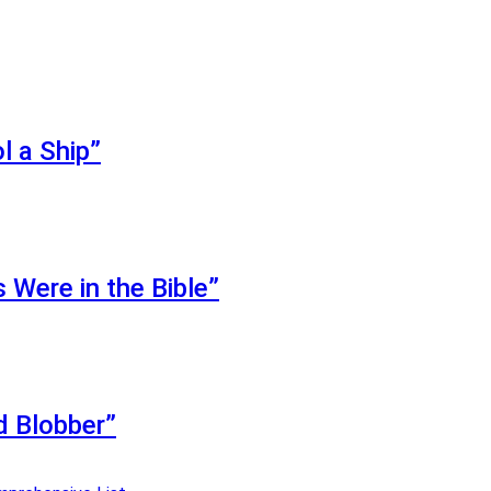
l a Ship”
Were in the Bible”
d Blobber”