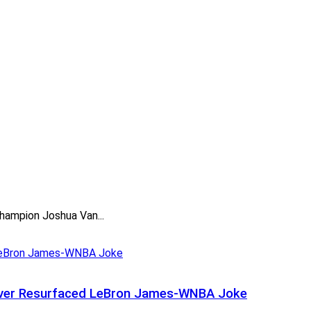
hampion Joshua Van...
t Over Resurfaced LeBron James-WNBA Joke