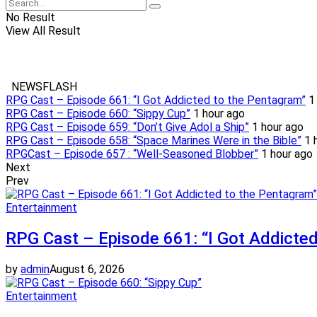
No Result
View All Result
NEWSFLASH
RPG Cast – Episode 661: “I Got Addicted to the Pentagram”
1
RPG Cast – Episode 660: “Sippy Cup”
1 hour ago
RPG Cast – Episode 659: “Don’t Give Adol a Ship”
1 hour ago
RPG Cast – Episode 658: “Space Marines Were in the Bible”
1 
RPGCast – Episode 657 : “Well-Seasoned Blobber”
1 hour ago
Next
Prev
Entertainment
RPG Cast – Episode 661: “I Got Addicte
by
admin
August 6, 2026
Entertainment