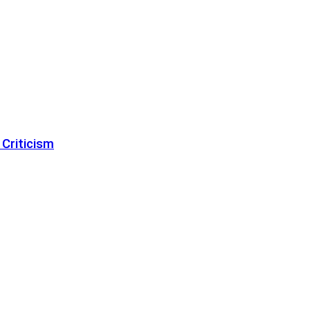
 Criticism