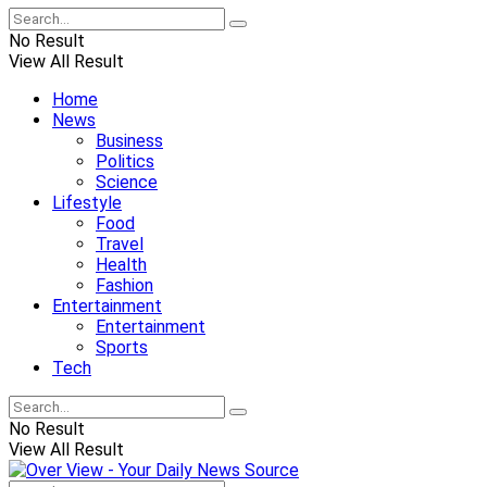
No Result
View All Result
Home
News
Business
Politics
Science
Lifestyle
Food
Travel
Health
Fashion
Entertainment
Entertainment
Sports
Tech
No Result
View All Result