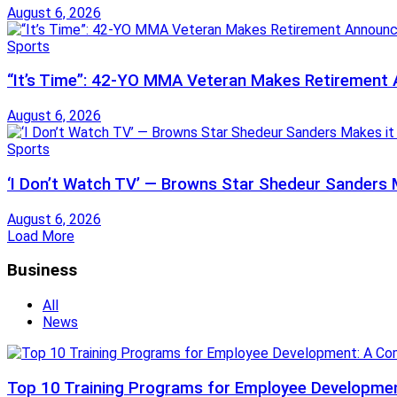
August 6, 2026
Sports
“It’s Time”: 42-YO MMA Veteran Makes Retiremen
August 6, 2026
Sports
‘I Don’t Watch TV’ — Browns Star Shedeur Sanders Ma
August 6, 2026
Load More
Business
All
News
Top 10 Training Programs for Employee Developmen