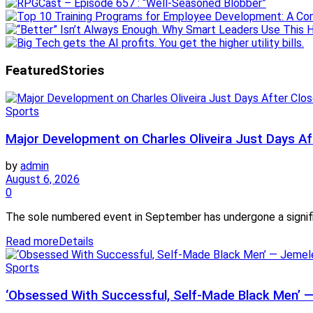
Featured
Stories
Sports
Major Development on Charles Oliveira Just Days Af
by
admin
August 6, 2026
0
The sole numbered event in September has undergone a signifi
Read more
Details
Sports
‘Obsessed With Successful, Self-Made Black Men’ 