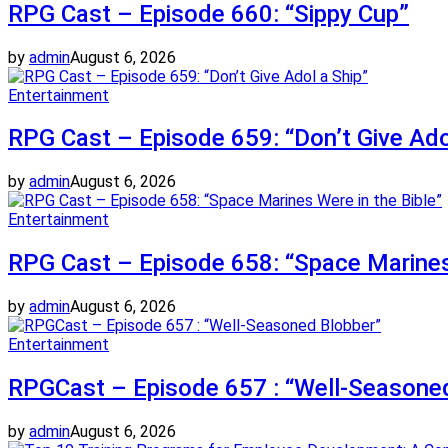
RPG Cast – Episode 660: “Sippy Cup”
by
admin
August 6, 2026
Entertainment
RPG Cast – Episode 659: “Don’t Give Ado
by
admin
August 6, 2026
Entertainment
RPG Cast – Episode 658: “Space Marines 
by
admin
August 6, 2026
Entertainment
RPGCast – Episode 657 : “Well-Seasone
by
admin
August 6, 2026