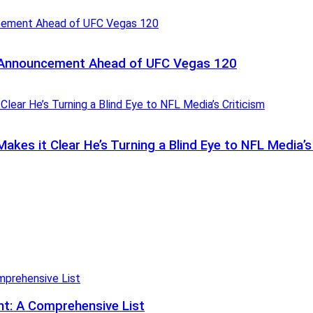
t Announcement Ahead of UFC Vegas 120
kes it Clear He’s Turning a Blind Eye to NFL Media’s
t: A Comprehensive List