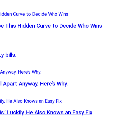
se This Hidden Curve to Decide Who Wins
y bills.
l Apart Anyway. Here’s Why.
.’ Luckily, He Also Knows an Easy Fix