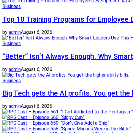
Business
Top 10 Training Programs for Employee 
by
admin
August 6, 2026
Business
“Better” Isn’t Always Enough. Why Smar
by
admin
August 6, 2026
Business
Big Tech gets the AI profits. You get the hi
by
admin
August 6, 2026