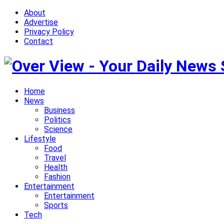
About
Advertise
Privacy Policy
Contact
Home
News
Business
Politics
Science
Lifestyle
Food
Travel
Health
Fashion
Entertainment
Entertainment
Sports
Tech