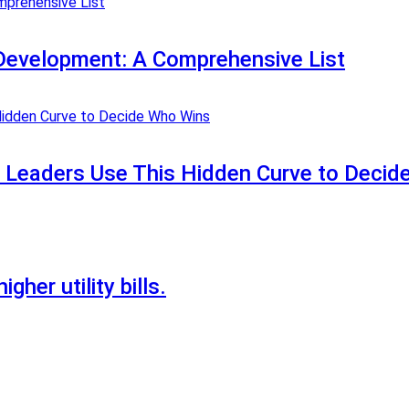
Development: A Comprehensive List
t Leaders Use This Hidden Curve to Deci
gher utility bills.