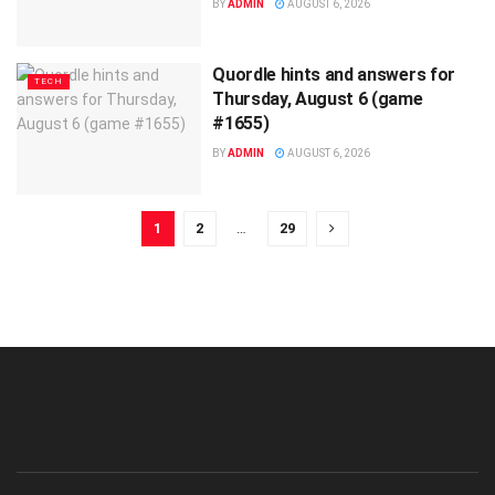
BY
ADMIN
AUGUST 6, 2026
Quordle hints and answers for
TECH
Thursday, August 6 (game
#1655)
BY
ADMIN
AUGUST 6, 2026
1
2
…
29