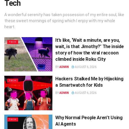
Tech
A wonderful serenity has taken possession of my entire soul, like
these sweet mornings of spring which I enjoy with my whole
heart.
It’s like, ‘Wait a minute, are you,
TECH
wait, is that Jimothy?’ The inside
story of how the viral raccoon
climbed inside Roku City
BY
ADMIN
AUGUST 6, 2026
Hackers Stalked Me by Hijacking
TECH
a Smartwatch for Kids
BY
ADMIN
AUGUST 6, 2026
Why Normal People Aren’t Using
TECH
AI Agents