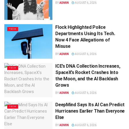
BY
ADMIN
AUGUST 6, 2026
Flock Highlighted Police
TECH
Departments Using Its Tech.
Now 4 Face Allegations of
Misuse
BY
ADMIN
AUGUST 6, 2026
ICE’s DNA Collection Increases,
TECH
SpaceX’s Rocket Crashes Into
the Moon, and the AI Backlash
Grows
BY
ADMIN
AUGUST 6, 2026
DeepMind Says Its AI Can Predict
TECH
Hurricanes Earlier Than Everyone
Else
BY
ADMIN
AUGUST 6, 2026