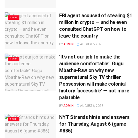
FBI agent accused of stealing $1
TECH
million in crypto — and he even
consulted ChatGPT on how to
leave the country
BY
ADMIN
AUGUST 6, 2026
‘It’s not our job to make the
TECH
audience comfortable’: Gugu
Mbatha-Raw on why new
supernatural Sky TV thriller
Possession will make colonial
history ‘accessible’ — not more
palatable
BY
ADMIN
AUGUST 6, 2026
NYT Strands hints and answers
TECH
for Thursday, August 6 (game
#886)