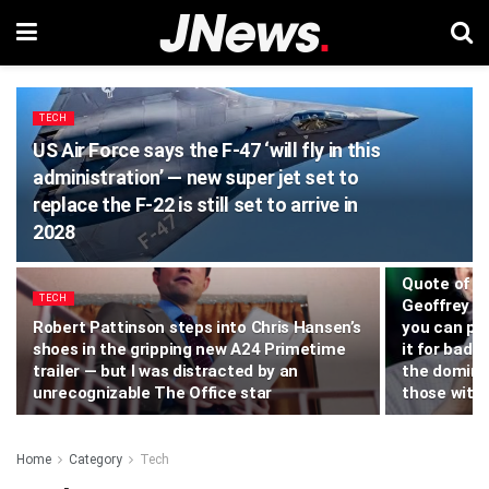
TECH
US Air Force says the F-47 ‘will fly in this
administration’ — new super jet set to
replace the F-22 is still set to arrive in
2028
TECH
Quote of t
TECH
Geoffrey Hi
Robert Pattinson steps into Chris Hansen’s
you can pr
shoes in the gripping new A24 Primetime
it for bad 
trailer — but I was distracted by an
the domina
unrecognizable The Office star
those with 
Home
Category
Tech