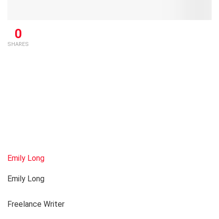
0
SHARES
Emily Long
Emily Long
Freelance Writer