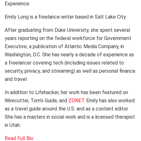
Experience
Emily Long is a freelance writer based in Salt Lake City.
After graduating from Duke University, she spent several
years reporting on the federal workforce for Government
Executive, a publication of Atlantic Media Company, in
Washington, D.C. She has nearly a decade of experience as
a freelancer covering tech (including issues related to
security, privacy, and streaming) as well as personal finance
and travel.
In addition to Lifehacker, her work has been featured on
Wirecutter, Tom’s Guide, and
ZDNET
. Emily has also worked
as a travel guide around the U.S. and as a content editor.
She has a masters in social work and is a licensed therapist
in Utah.
Read Full Bio