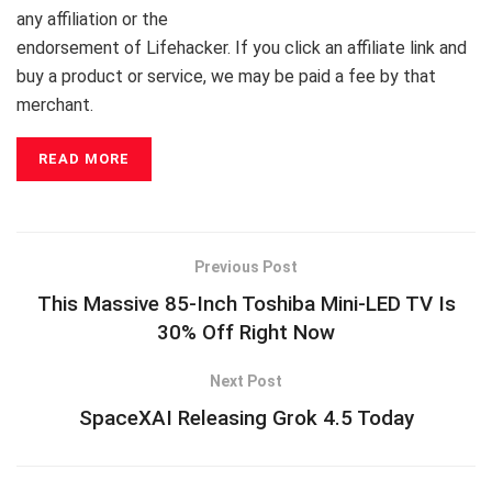
any affiliation or the
endorsement of Lifehacker. If you click an affiliate link and
buy a product or service, we may be paid a fee
by that
merchant.
READ MORE
Previous Post
This Massive 85-Inch Toshiba Mini-LED TV Is
30% Off Right Now
Next Post
SpaceXAI Releasing Grok 4.5 Today