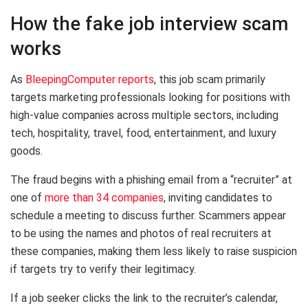
How the fake job interview scam
works
As
BleepingComputer reports
, this job scam primarily
targets marketing professionals looking for positions with
high-value companies across multiple sectors, including
tech, hospitality, travel, food, entertainment, and luxury
goods.
The fraud begins with a phishing email from a “recruiter” at
one of
more than 34 companies
, inviting candidates to
schedule a meeting to discuss further. Scammers appear
to be using the names and photos of real recruiters at
these companies, making them less likely to raise suspicion
if targets try to verify their legitimacy.
If a job seeker clicks the link to the recruiter’s calendar,