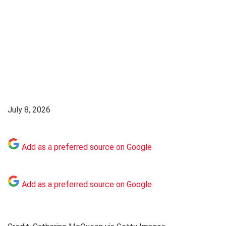
July 8, 2026
Add as a preferred source on Google
Add as a preferred source on Google