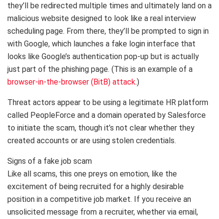
they’ll be redirected multiple times and ultimately land on a
malicious website designed to look like a real interview
scheduling page. From there, they’ll be prompted to sign in
with Google, which launches a fake login interface that
looks like Google’s authentication pop-up but is actually
just part of the phishing page. (This is an example of a
browser-in-the-browser (BitB) attack
.)
Threat actors appear to be using a legitimate HR platform
called PeopleForce and a domain operated by Salesforce
to initiate the scam, though it’s not clear whether they
created accounts or are using stolen credentials.
Signs of a fake job scam
Like all scams, this one preys on emotion, like the
excitement of being recruited for a highly desirable
position in a competitive job market. If you receive an
unsolicited message from a recruiter, whether via email,