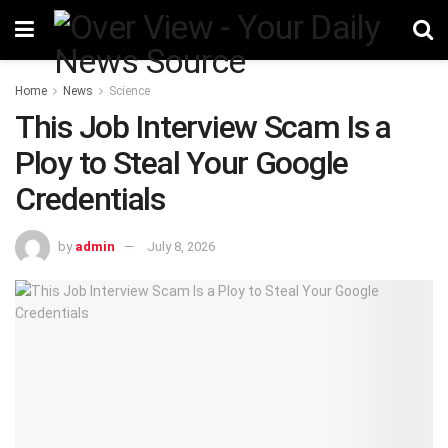
Home
News
Science
This Job Interview Scam Is a
Ploy to Steal Your Google
Credentials
by
admin
July 8, 2026