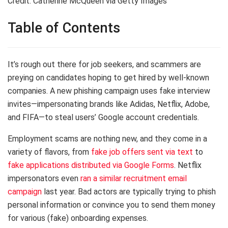
Credit: Catherine McQueen via Getty Images
Table of Contents
It’s rough out there for job seekers, and scammers are
preying on candidates hoping to get hired by well-known
companies. A new phishing campaign uses fake interview
invites—impersonating brands like Adidas, Netflix, Adobe,
and FIFA—to steal users’ Google account credentials.
Employment scams are nothing new, and they come in a
variety of flavors, from
fake job offers sent via text
to
fake applications distributed via Google Forms
. Netflix
impersonators even
ran a similar recruitment email
campaign
last year. Bad actors are typically trying to phish
personal information or convince you to send them money
for various (fake) onboarding expenses.