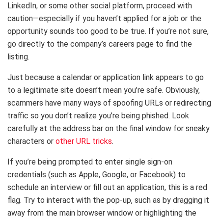
LinkedIn, or some other social platform, proceed with
caution—especially if you haven’t applied for a job or the
opportunity sounds too good to be true. If you’re not sure,
go directly to the company’s careers page to find the
listing.
Just because a calendar or application link appears to go
to a legitimate site doesn’t mean you’re safe. Obviously,
scammers have many ways of spoofing URLs or redirecting
traffic so you don’t realize you’re being phished. Look
carefully at the address bar on the final window for sneaky
characters or
other URL tricks
.
If you’re being prompted to enter single sign-on
credentials (such as Apple, Google, or Facebook) to
schedule an interview or fill out an application, this is a red
flag. Try to interact with the pop-up, such as by dragging it
away from the main browser window or highlighting the