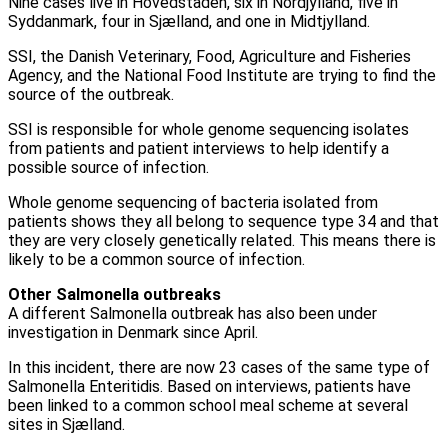
Nine cases live in Hovedstaden, six in Nordjylland, five in
Syddanmark, four in Sjælland, and one in Midtjylland.
SSI, the Danish Veterinary, Food, Agriculture and Fisheries
Agency, and the National Food Institute are trying to find the
source of the outbreak.
SSI is responsible for whole genome sequencing isolates
from patients and patient interviews to help identify a
possible source of infection.
Whole genome sequencing of bacteria isolated from
patients shows they all belong to sequence type 34 and that
they are very closely genetically related. This means there is
likely to be a common source of infection.
Other Salmonella outbreaks
A different Salmonella outbreak has also been under
investigation in Denmark since April.
In this incident, there are now 23 cases of the same type of
Salmonella Enteritidis. Based on interviews, patients have
been linked to a common school meal scheme at several
sites in Sjælland.