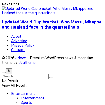
Next Post
Updated World Cup bracket: Who Messi, Mbappe
and Haaland face in the quarterfinals
About
Advertise
Privacy Policy
Contact
© 2026
JNews
- Premium WordPress news & magazine
theme by
Jegtheme
.
No Result
View All Result
Entertainment
Entertainment
Sports