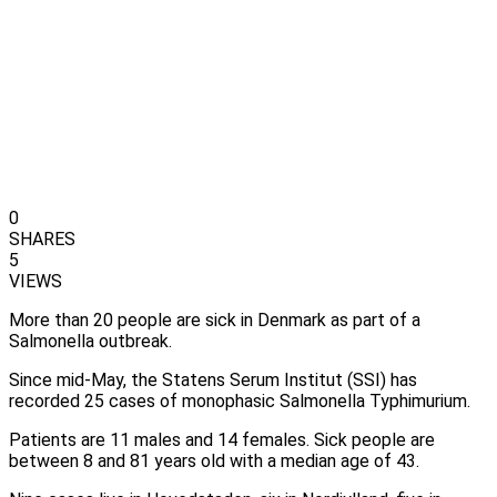
0
SHARES
5
VIEWS
More than 20 people are sick in Denmark as part of a
Salmonella outbreak.
Since mid-May, the Statens Serum Institut (SSI) has
recorded 25 cases of monophasic Salmonella Typhimurium.
Patients are 11 males and 14 females. Sick people are
between 8 and 81 years old with a median age of 43.