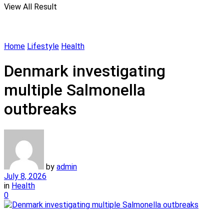
View All Result
Home
Lifestyle
Health
Denmark investigating
multiple Salmonella
outbreaks
by
admin
July 8, 2026
in
Health
0