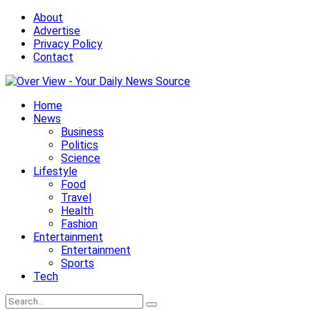
About
Advertise
Privacy Policy
Contact
Home
News
Business
Politics
Science
Lifestyle
Food
Travel
Health
Fashion
Entertainment
Entertainment
Sports
Tech