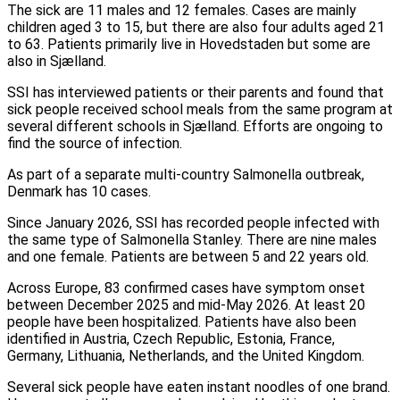
The sick are 11 males and 12 females. Cases are mainly
children aged 3 to 15, but there are also four adults aged 21
to 63. Patients primarily live in Hovedstaden but some are
also in Sjælland.
SSI has interviewed patients or their parents and found that
sick people received school meals from the same program at
several different schools in Sjælland. Efforts are ongoing to
find the source of infection.
As part of a separate multi-country Salmonella outbreak,
Denmark has 10 cases.
Since January 2026, SSI has recorded people infected with
the same type of Salmonella Stanley. There are nine males
and one female. Patients are between 5 and 22 years old.
Across Europe, 83 confirmed cases have symptom onset
between December 2025 and mid-May 2026. At least 20
people have been hospitalized. Patients have also been
identified in Austria, Czech Republic, Estonia, France,
Germany, Lithuania, Netherlands, and the United Kingdom.
Several sick people have eaten instant noodles of one brand.