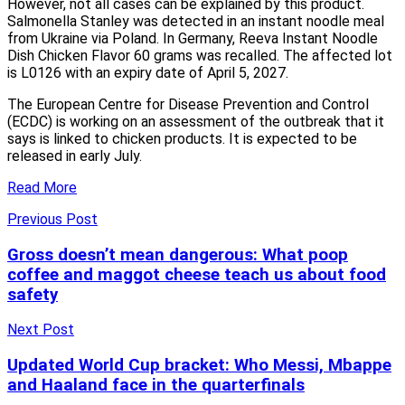
However, not all cases can be explained by this product.
Salmonella Stanley was detected in an instant noodle meal
from Ukraine via Poland. In Germany, Reeva Instant Noodle
Dish Chicken Flavor 60 grams was recalled. The affected lot
is L0126 with an expiry date of April 5, 2027.
The European Centre for Disease Prevention and Control
(ECDC) is working on an assessment of the outbreak that it
says is linked to chicken products. It is expected to be
released in early July.
Read More
Previous Post
Gross doesn’t mean dangerous: What poop
coffee and maggot cheese teach us about food
safety
Next Post
Updated World Cup bracket: Who Messi, Mbappe
and Haaland face in the quarterfinals