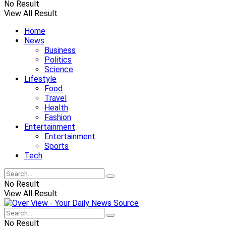
No Result
View All Result
Home
News
Business
Politics
Science
Lifestyle
Food
Travel
Health
Fashion
Entertainment
Entertainment
Sports
Tech
No Result
View All Result
No Result