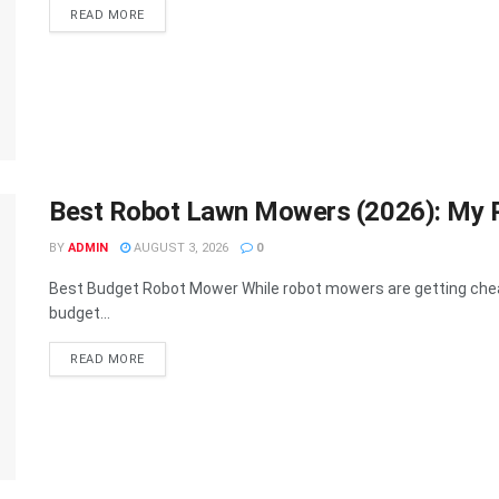
DETAILS
READ MORE
Best Robot Lawn Mowers (2026): My Pi
BY
ADMIN
AUGUST 3, 2026
0
Best Budget Robot Mower While robot mowers are getting cheaper
budget...
DETAILS
READ MORE