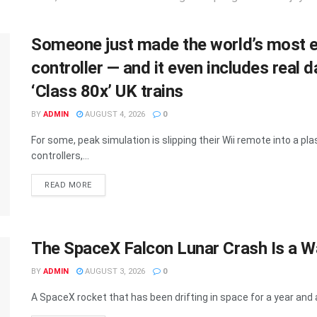
Someone just made the world’s most e
controller — and it even includes rea
‘Class 80x’ UK trains
BY
ADMIN
AUGUST 4, 2026
0
For some, peak simulation is slipping their Wii remote into a plast
controllers,...
DETAILS
READ MORE
The SpaceX Falcon Lunar Crash Is a 
BY
ADMIN
AUGUST 3, 2026
0
A SpaceX rocket that has been drifting in space for a year and a 