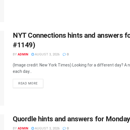
NYT Connections hints and answers f
#1149)
BY
ADMIN
AUGUST 3, 2026
0
(Image credit: New York Times) Looking for a different day? 
each day...
DETAILS
READ MORE
Quordle hints and answers for Monda
BY
ADMIN
AUGUST 3, 2026
0