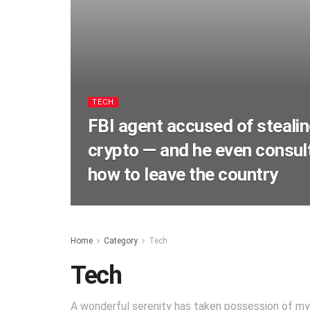
TECH
FBI agent accused of stealing
crypto — and he even consu
how to leave the country
Home
Category
Tech
Tech
A wonderful serenity has taken possession of my e