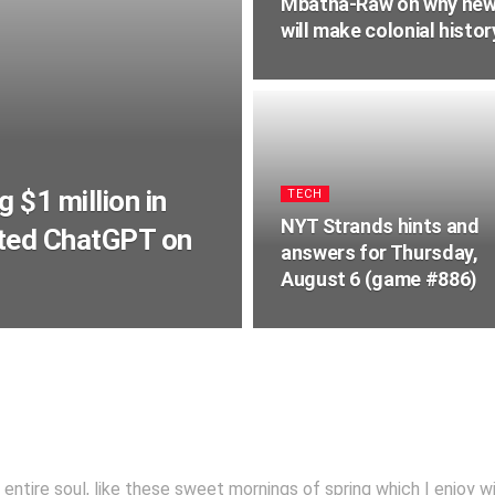
Mbatha-Raw on why new s
will make colonial histo
 $1 million in
TECH
NYT Strands hints and
lted ChatGPT on
answers for Thursday,
August 6 (game #886)
ntire soul, like these sweet mornings of spring which I enjoy w