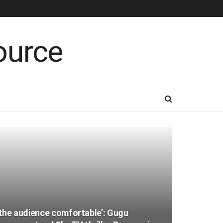
e the audience comfortable’: Gugu