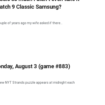
Watch 9 Classic Samsung?
ple of years ago my wife asked if there...
onday, August 3 (game #883)
A new NYT Strands puzzle appears at midnight each