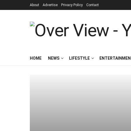
About
Advertise
Privacy Policy
Contact
HOME
NEWS
LIFESTYLE
ENTERTAINMEN