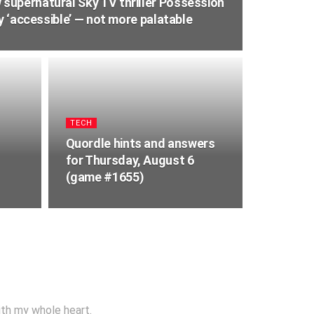
upernatural Sky TV thriller Possession
ry ‘accessible’ — not more palatable
TECH
Quordle hints and answers
for Thursday, August 6
(game #1655)
ith my whole heart.