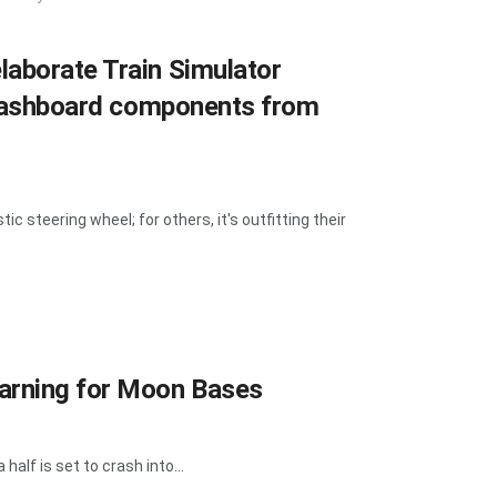
laborate Train Simulator
l dashboard components from
ic steering wheel; for others, it's outfitting their
Warning for Moon Bases
half is set to crash into...