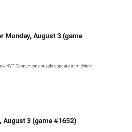
or Monday, August 3 (game
A new NYT Connections puzzle appears at midnight
y, August 3 (game #1652)