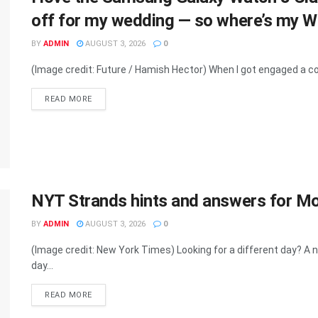
off for my wedding — so where’s my 
BY
ADMIN
AUGUST 3, 2026
0
(Image credit: Future / Hamish Hector) When I got engaged a cou
DETAILS
READ MORE
NYT Strands hints and answers for M
BY
ADMIN
AUGUST 3, 2026
0
(Image credit: New York Times) Looking for a different day? 
day...
DETAILS
READ MORE