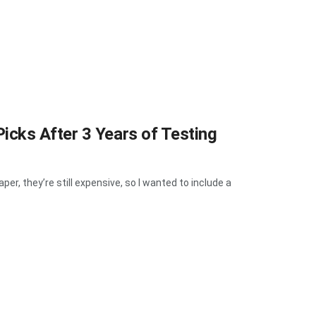
cks After 3 Years of Testing
, they’re still expensive, so I wanted to include a