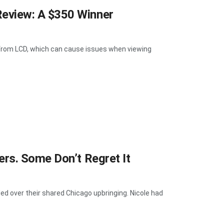
eview: A $350 Winner
t from LCD, which can cause issues when viewing
rs. Some Don’t Regret It
d over their shared Chicago upbringing. Nicole had