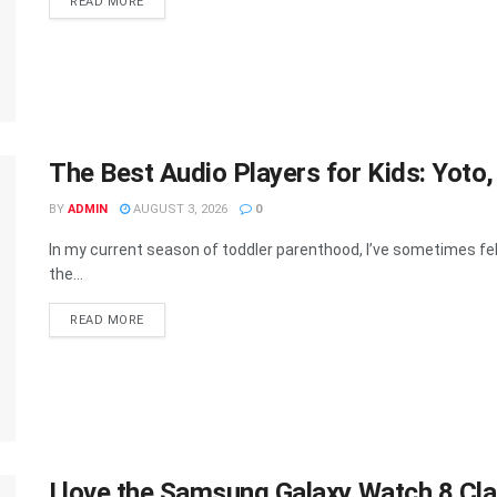
DETAILS
READ MORE
The Best Audio Players for Kids: Yoto
BY
ADMIN
AUGUST 3, 2026
0
In my current season of toddler parenthood, I’ve sometimes fel
the...
DETAILS
READ MORE
I love the Samsung Galaxy Watch 8 Clas