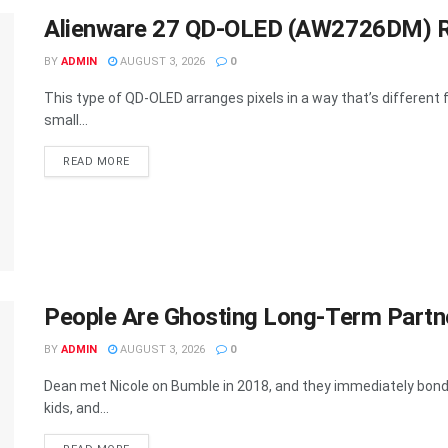
Alienware 27 QD-OLED (AW2726DM) R
BY
ADMIN
AUGUST 3, 2026
0
This type of QD-OLED arranges pixels in a way that’s differen
small...
DETAILS
READ MORE
People Are Ghosting Long-Term Partne
BY
ADMIN
AUGUST 3, 2026
0
Dean met Nicole on Bumble in 2018, and they immediately bonde
kids, and...