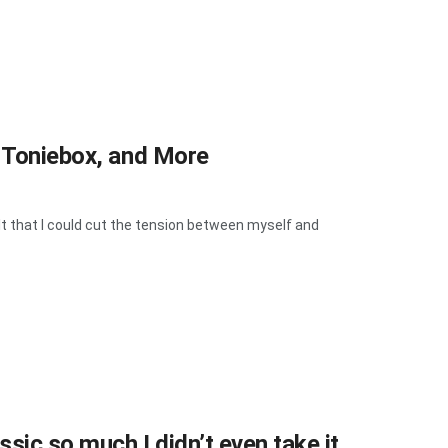
, Toniebox, and More
t that I could cut the tension between myself and
sic so much I didn’t even take it