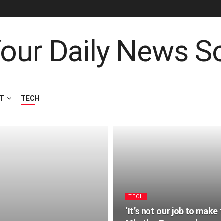
T
TECH
TECH
‘It’s not our job to mak